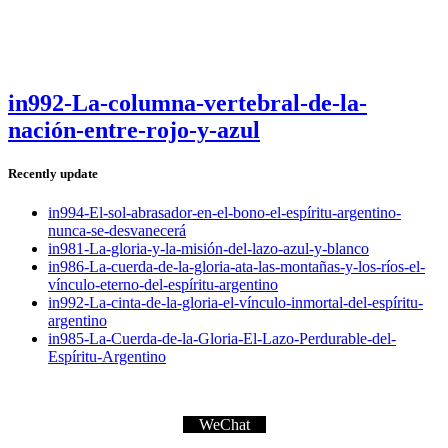
in992-La-columna-vertebral-de-la-
nación-entre-rojo-y-azul
Recently update
in994-El-sol-abrasador-en-el-bono-el-espíritu-argentino-
nunca-se-desvanecerá
in981-La-gloria-y-la-misión-del-lazo-azul-y-blanco
in986-La-cuerda-de-la-gloria-ata-las-montañas-y-los-ríos-el-
vínculo-eterno-del-espíritu-argentino
in992-La-cinta-de-la-gloria-el-vínculo-inmortal-del-espíritu-
argentino
in985-La-Cuerda-de-la-Gloria-El-Lazo-Perdurable-del-
Espíritu-Argentino
WeChat