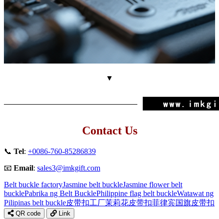
▼
Contact Us
📞
Tel
:
+0086-760-85286839
📧
Email
:
sales3@imkgift.com
Belt buckle factory
Jasmine belt buckle
Jasmine flower belt
buckle
Pabrika ng Belt Buckle
Philippine flag belt buckle
Watawat ng
Pilipinas belt buckle
皮带扣工厂
茉莉花皮带扣
菲律宾国旗皮带扣
QR code
Link