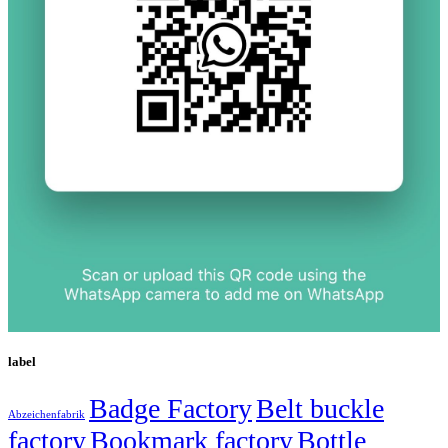
label
Badge Factory
Belt buckle
Abzeichenfabrik
factory
Bookmark factory
Bottle