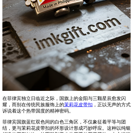
在菲律宾独立日临近之际，国旗上的金阳与三颗星辰愈发闪
耀，而别在传统民族服饰上的
茉莉花皮带扣
，正以无声的方式
诉说着这个热带国度的精神密码。
菲律宾国旗蓝红双色间的白色三角区，不仅象征着平等与团
结，更与茉莉花皮带扣的环形设计形成巧妙呼应。这种以纯银