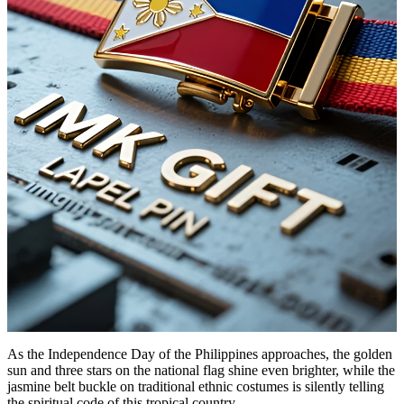
As the Independence Day of the Philippines approaches, the golden
sun and three stars on the national flag shine even brighter, while the
jasmine belt buckle on traditional ethnic costumes is silently telling
the spiritual code of this tropical country.