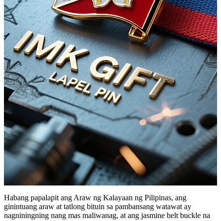
Habang papalapit ang Araw ng Kalayaan ng Pilipinas, ang
ginintuang araw at tatlong bituin sa pambansang watawat ay
nagniningning nang mas maliwanag, at ang jasmine belt buckle na