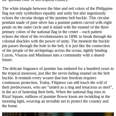
The white triangle between the blue and red colors of the Philippine
flag not only symbolizes equality and unity but also ingeniously
echoes the circular design of the jasmine belt buckle. This circular
pendant made of pure silver has a jasmine pattern carved with eight
petals on the outer circle and is inlaid with the enamel of the three
primary colors of the national flag in the center – each pattern
echoes the ideal of the revolutionaries in 1898: to break through the
colonial shackles with the power of unity. The moment the buckle
pin passes through the hole in the belt, it is just like the connection
of the people of the archipelago across the ocean, tightly binding
Luzon, Visayas and Mindanao into a community with a shared
future.
The delicate fragrance of jasmine has endured for a hundred years in
the tropical monsoon, just like the never-fading enamel on the belt
buckle. It reminds every wearer that true freedom requires
continuous protection. Today, Filipinos can still touch the will of
their predecessors, who are “united as a ring and tenacious as steel”,
in the act of fastening their belts. When the national flag rises in
Rizal Square, millions of jasmine flower knots are twinkling in the
morning light, weaving an invisible net to protect the country and
the home.