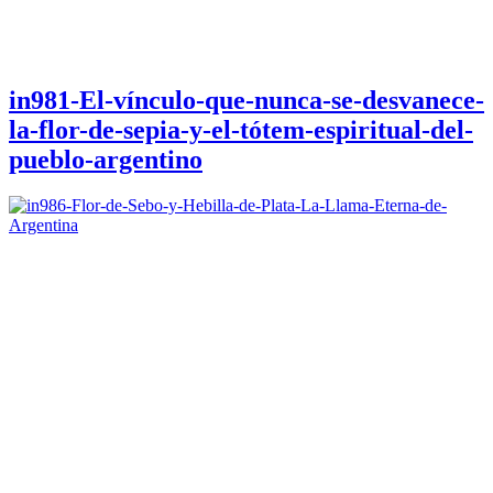
in981-El-vínculo-que-nunca-se-desvanece-
la-flor-de-sepia-y-el-tótem-espiritual-del-
pueblo-argentino