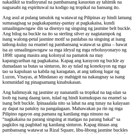
nakadikit sa tradisyunal na pambansang kasuotan ay tahimik na
nagsasabi ng espirituwal na kodigo ng tropikal na bansang ito.
Ang asul at pulang tatsulok ng watawat ng Pilipinas ay hindi lamang
sumasagisag sa pagkakapantay-pantay at pagkakaisa, kundi
umaalingawngaw din sa disenyo ng singsing ng jasmine belt buckle.
Ang bilog na buckle na ito sa sterling silver ay nagtatampok ng
isang walong-petal jasmine motif sa panlabas na singsing at isang
tatlong-kulay na enamel ng pambansang watawat sa gitna – bawat
isa ay umaalingawngaw sa mga ideyal ng mga rebolusyonaryo ng
1898: upang masira ang kolonyal na pamatok na may
kapangyarihan ng pagkakaisa. Kapag ang karayom ng buckle ay
dumadaan sa butas sa sinturon, ito ay tulad ng koneksyon ng mga
tao sa kapuluan sa kabila ng karagatan, at ang tatlong lugar ng
Luzon, Visayas, at Mindanao ay mahigpit na nakaugnay sa isang
komunidad ng pinagsamang kinabukasan.
Ang halimuyak ng jasmine ay nananatili sa tropikal na tag-ulan sa
loob ng isang daang taon, tulad ng hindi kumukupas na enamel sa
isang belt buckle. Ipinaaalala nito sa lahat na ang tunay na kalayaan
ay dapat na patuloy na pangalagaan. Mahawakan pa rin ng mga
Pilipino ngayon ang pamana ng kanilang mga ninuno na
“nagkakaisa na parang singsing at matigas na parang bakal” sa
pagkilos ng pagbitad ng kanilang sinturon. Kapag itinaas ang
pambansang watawat sa Rizal Square, libu-libong jasmine buckles