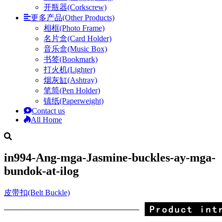
开瓶器(Corkscrew)
更多产品(Other Products)
相框(Photo Frame)
名片盒(Card Holder)
音乐盒(Music Box)
书签(Bookmark)
打火机(Lighter)
烟灰缸(Ashtray)
笔筒(Pen Holder)
镇纸(Paperweight)
Contact us
All Home
in994-Ang-mga-Jasmine-buckles-ay-mga-
bundok-at-ilog
皮带扣(Belt Buckle)