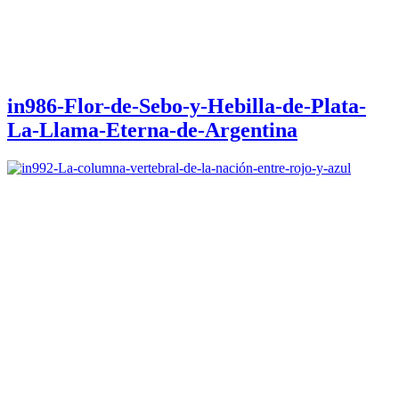
in986-Flor-de-Sebo-y-Hebilla-de-Plata-
La-Llama-Eterna-de-Argentina