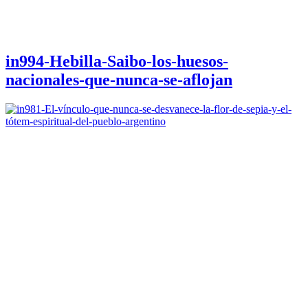
in994-Hebilla-Saibo-los-huesos-
nacionales-que-nunca-se-aflojan