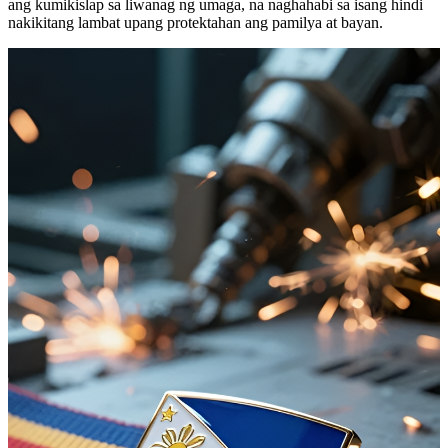
ang kumikislap sa liwanag ng umaga, na naghahabi sa isang hindi
nakikitang lambat upang protektahan ang pamilya at bayan.