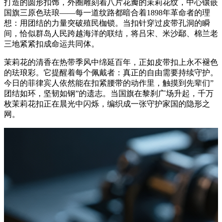
打造的圆形扣饰，外圈雕刻着八片花瓣的茉莉花纹，中心镶嵌
国旗三原色珐琅——每一道纹路都暗合着1898年革命者的理
想：用团结的力量突破殖民枷锁。当扣针穿过皮带孔洞的瞬
间，恰似群岛人民跨越海洋的联结，将吕宋、米沙鄢、棉兰老
三地紧紧扣成命运共同体。
茉莉花的清香在热带季风中绵延百年，正如皮带扣上永不褪色
的珐琅彩。它提醒着每个佩戴者：真正的自由需要持续守护。
今日的菲律宾人依然能在扣紧腰带的动作里，触摸到先辈们”
团结如环，坚韧如钢”的遗志。当国旗在黎刹广场升起，千万
枚茉莉花扣正在晨光中闪烁，编织成一张守护家国的隐形之
网。