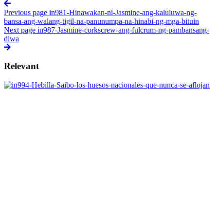
Previous page
in981-Hinawakan-ni-Jasmine-ang-kaluluwa-ng-
bansa-ang-walang-tigil-na-panunumpa-na-hinabi-ng-mga-bituin
Next page
in987-Jasmine-corkscrew-ang-fulcrum-ng-pambansang-
diwa
Relevant