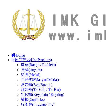
Home
热门产品(Hot Products)
徽章(Badge / Emblem)
挂绳(lanyard)
奖牌(Medal)
挂绳奖牌(lanyardMedal)
皮带扣(Belt Buckle)
领带夹(Tie Clip / Tie Bar)
钥匙扣(Keychain / Keyring)
袖扣(Cufflinks)
行李牌(Luggage Tag)