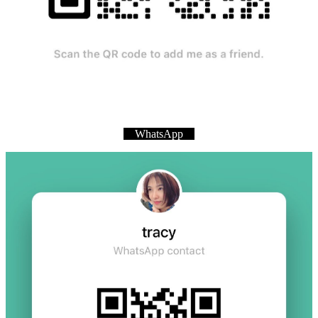
WhatsApp