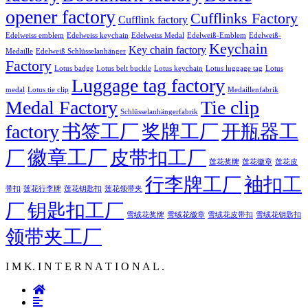
opener factory
Cufflinks Factory
Cufflink factory
Edelweiss emblem
Edelweiss keychain
Edelweiss Medal
Edelweiß-Emblem
Edelweiß-
Keychain
Key chain factory
Medaille
Edelweiß Schlüsselanhänger
Factory
Lotus badge
Lotus luggage tag
Lotus belt buckle
Lotus keychain
Lotus
Luggage tag factory
medal
Lotus tie clip
Medaillenfabrik
Medal Factory
Tie clip
Schlüsselanhängerfabrik
factory
书签工厂
奖牌工厂
开瓶器工
徽章工厂
厂
皮带扣工厂
莲花徽章
莲花奖牌
莲花皮
行李牌工厂
袖扣工
莲花行李牌
带扣
莲花钥匙扣
莲花领带夹
厂
钥匙扣工厂
雪绒花奖牌
雪绒花徽章
雪绒花皮带扣
雪绒花钥匙扣
领带夹工厂
I M K. I N T E R N A T I O N A L .