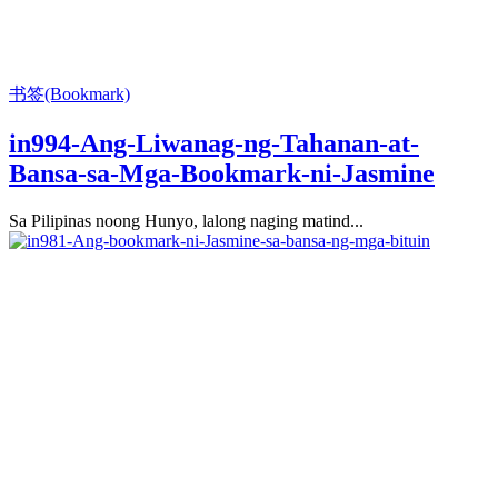
书签(Bookmark)
in994-Ang-Liwanag-ng-Tahanan-at-
Bansa-sa-Mga-Bookmark-ni-Jasmine
Sa Pilipinas noong Hunyo, lalong naging matind...