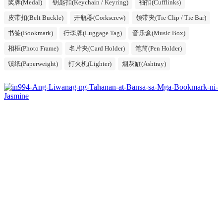
奖牌(Medal)
钥匙扣(Keychain / Keyring)
袖扣(Cufflinks)
皮带扣(Belt Buckle)
开瓶器(Corkscrew)
领带夹(Tie Clip / Tie Bar)
书签(Bookmark)
行李牌(Luggage Tag)
音乐盒(Music Box)
相框(Photo Frame)
名片夹(Card Holder)
笔筒(Pen Holder)
镇纸(Paperweight)
打火机(Lighter)
烟灰缸(Ashtray)