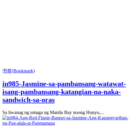
书签(Bookmark)
in985-Jasmine-sa-pambansang-watawat-
isang-pambansang-katangian-na-naka-
sandwich-sa-oras
Sa liwanag ng umaga ng Manila Bay noong Hunyo,...