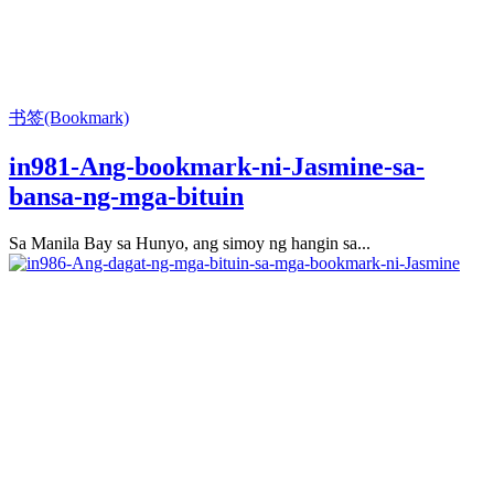
书签(Bookmark)
in981-Ang-bookmark-ni-Jasmine-sa-
bansa-ng-mga-bituin
Sa Manila Bay sa Hunyo, ang simoy ng hangin sa...