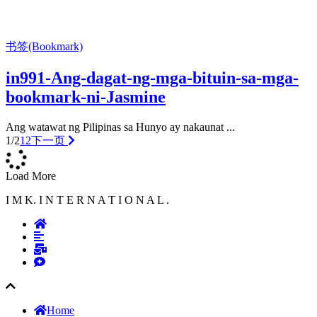
书签(Bookmark)
in991-Ang-dagat-ng-mga-bituin-sa-mga-
bookmark-ni-Jasmine
Ang watawat ng Pilipinas sa Hunyo ay nakaunat ...
1/2
1
2
下一页
Load More
I M K. I N T E R N A T I O N A L .
Home