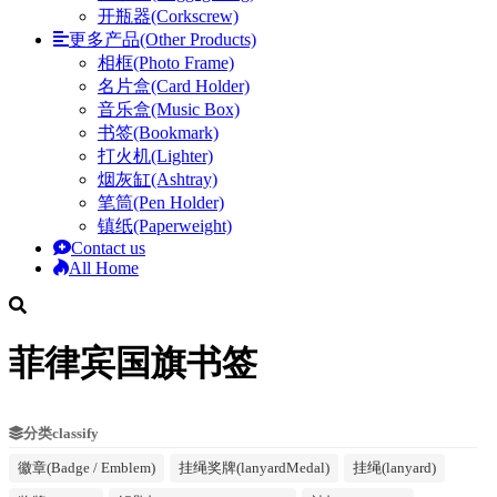
开瓶器(Corkscrew)
更多产品(Other Products)
相框(Photo Frame)
名片盒(Card Holder)
音乐盒(Music Box)
书签(Bookmark)
打火机(Lighter)
烟灰缸(Ashtray)
笔筒(Pen Holder)
镇纸(Paperweight)
Contact us
All Home
菲律宾国旗书签
分类classify
徽章(Badge / Emblem)
挂绳奖牌(lanyardMedal)
挂绳(lanyard)