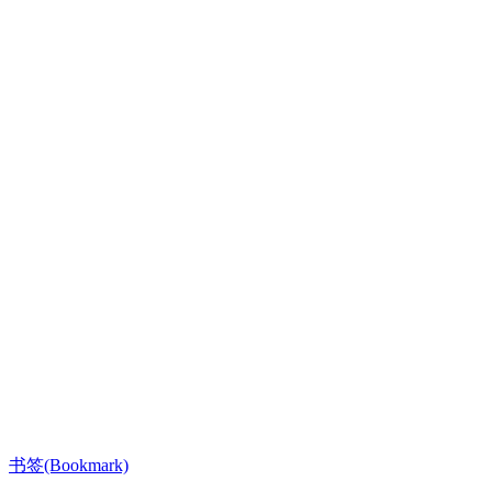
书签(Bookmark)