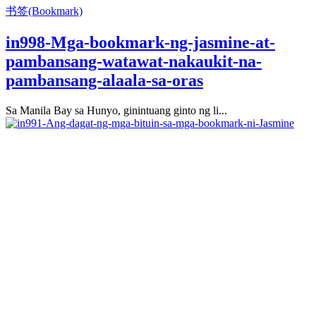
书签(Bookmark)
in998-Mga-bookmark-ng-jasmine-at-
pambansang-watawat-nakaukit-na-
pambansang-alaala-sa-oras
Sa Manila Bay sa Hunyo, ginintuang ginto ng li...