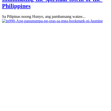
Philippines
Sa Pilipinas noong Hunyo, ang pambansang wataw...