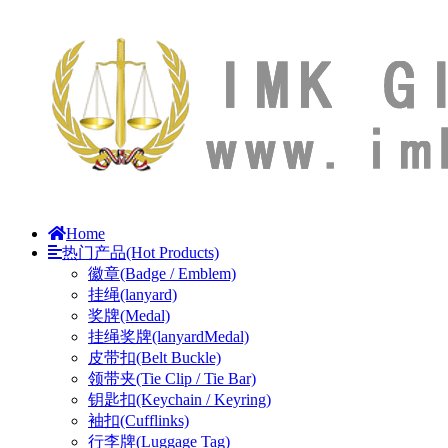
Home
热门产品(Hot Products)
徽章(Badge / Emblem)
挂绳(lanyard)
奖牌(Medal)
挂绳奖牌(lanyardMedal)
皮带扣(Belt Buckle)
领带夹(Tie Clip / Tie Bar)
钥匙扣(Keychain / Keyring)
袖扣(Cufflinks)
行李牌(Luggage Tag)