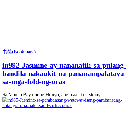
书签(Bookmark)
in992-Jasmine-ay-nananatili-sa-pulang-
bandila-nakaukit-na-pananampalataya-
sa-mga-fold-ng-oras
Sa Manila Bay noong Hunyo, ang maalat na simoy...