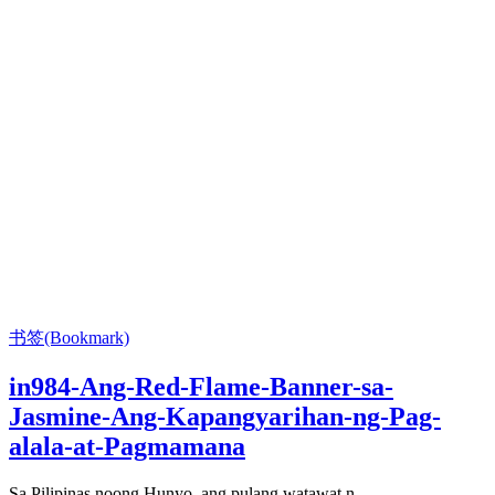
书签(Bookmark)
in984-Ang-Red-Flame-Banner-sa-
Jasmine-Ang-Kapangyarihan-ng-Pag-
alala-at-Pagmamana
Sa Pilipinas noong Hunyo, ang pulang watawat n...