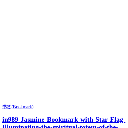
书签(Bookmark)
in989-Jasmine-Bookmark-with-Star-Flag-
Illuminating-the-spiritual-totem-of-the-