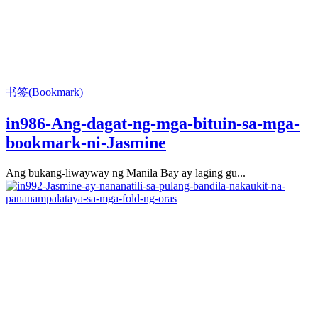
书签(Bookmark)
in986-Ang-dagat-ng-mga-bituin-sa-mga-
bookmark-ni-Jasmine
Ang bukang-liwayway ng Manila Bay ay laging gu...