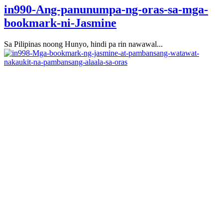
in990-Ang-panunumpa-ng-oras-sa-mga-
bookmark-ni-Jasmine
Sa Pilipinas noong Hunyo, hindi pa rin nawawal...