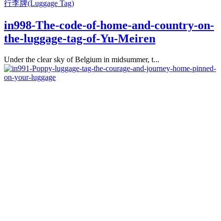
行李牌(Luggage Tag)
in998-The-code-of-home-and-country-on-
the-luggage-tag-of-Yu-Meiren
Under the clear sky of Belgium in midsummer, t...