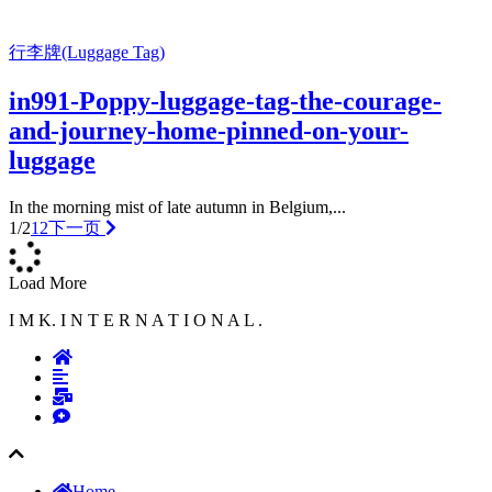
行李牌(Luggage Tag)
in991-Poppy-luggage-tag-the-courage-
and-journey-home-pinned-on-your-
luggage
In the morning mist of late autumn in Belgium,...
1/2
1
2
下一页
Load More
I M K. I N T E R N A T I O N A L .
Home