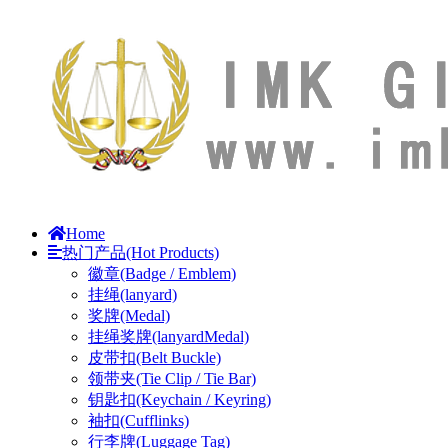
Home
热门产品(Hot Products)
徽章(Badge / Emblem)
挂绳(lanyard)
奖牌(Medal)
挂绳奖牌(lanyardMedal)
皮带扣(Belt Buckle)
领带夹(Tie Clip / Tie Bar)
钥匙扣(Keychain / Keyring)
袖扣(Cufflinks)
行李牌(Luggage Tag)