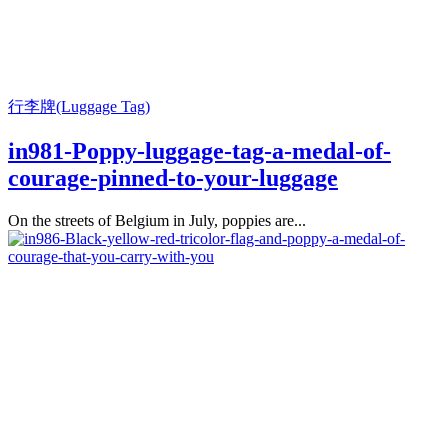
行李牌(Luggage Tag)
in981-Poppy-luggage-tag-a-medal-of-
courage-pinned-to-your-luggage
On the streets of Belgium in July, poppies are...