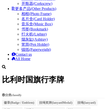
开瓶器(Corkscrew)
更多产品(Other Products)
相框(Photo Frame)
名片盒(Card Holder)
音乐盒(Music Box)
书签(Bookmark)
打火机(Lighter)
烟灰缸(Ashtray)
笔筒(Pen Holder)
镇纸(Paperweight)
Contact us
All Home
比利时国旗行李牌
分类classify
徽章(Badge / Emblem)
挂绳奖牌(lanyardMedal)
挂绳(lanyard)