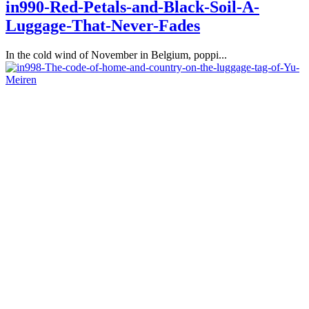
in990-Red-Petals-and-Black-Soil-A-
Luggage-That-Never-Fades
In the cold wind of November in Belgium, poppi...