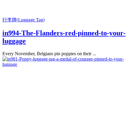
行李牌(Luggage Tag)
in994-The-Flanders-red-pinned-to-your-
luggage
Every November, Belgians pin poppies on their ...