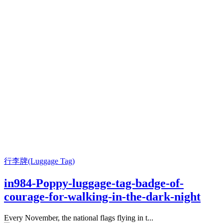
行李牌(Luggage Tag)
in984-Poppy-luggage-tag-badge-of-
courage-for-walking-in-the-dark-night
Every November, the national flags flying in t...