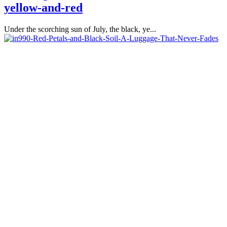
yellow-and-red
Under the scorching sun of July, the black, ye...