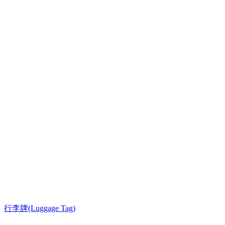
行李牌(Luggage Tag)