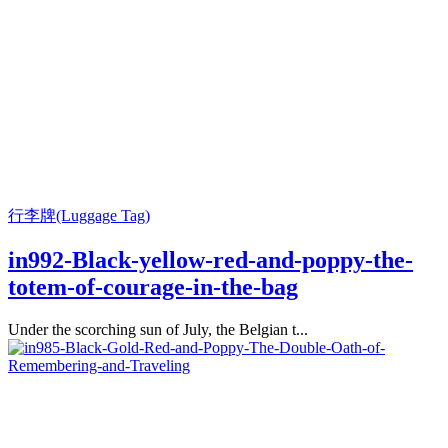
行李牌(Luggage Tag)
in992-Black-yellow-red-and-poppy-the-
totem-of-courage-in-the-bag
Under the scorching sun of July, the Belgian t...