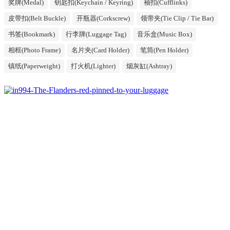
奖牌(Medal)
钥匙扣(Keychain / Keyring)
袖扣(Cufflinks)
皮带扣(Belt Buckle)
开瓶器(Corkscrew)
领带夹(Tie Clip / Tie Bar)
书签(Bookmark)
行李牌(Luggage Tag)
音乐盒(Music Box)
相框(Photo Frame)
名片夹(Card Holder)
笔筒(Pen Holder)
镇纸(Paperweight)
打火机(Lighter)
烟灰缸(Ashtray)