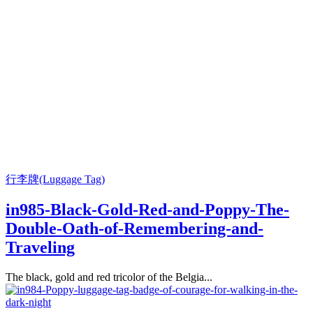
行李牌(Luggage Tag)
in985-Black-Gold-Red-and-Poppy-The-
Double-Oath-of-Remembering-and-
Traveling
The black, gold and red tricolor of the Belgia...