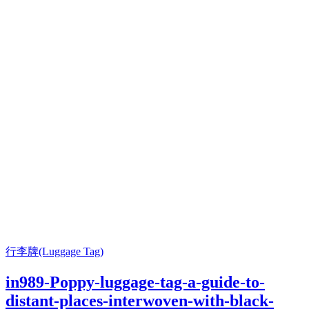
行李牌(Luggage Tag)
in989-Poppy-luggage-tag-a-guide-to-
distant-places-interwoven-with-black-