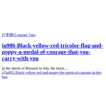
行李牌(Luggage Tag)
in986-Black-yellow-red-tricolor-flag-and-
poppy-a-medal-of-courage-that-you-
carry-with-you
In the streets of Brussels in July, the black,...